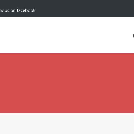
low us on facebook