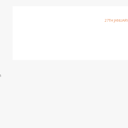
27TH JANUARY
n