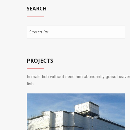
SEARCH
PROJECTS
In male fish without seed him abundantly grass heave
fish.