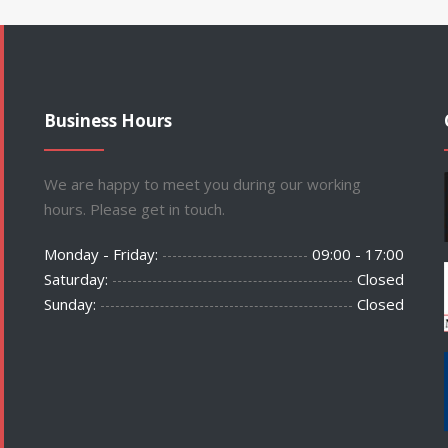
Business Hours
We are happy to meet you during our working
hours. Please get in touch.
Monday - Friday:
09:00 - 17:00
Saturday:
Closed
Sunday:
Closed