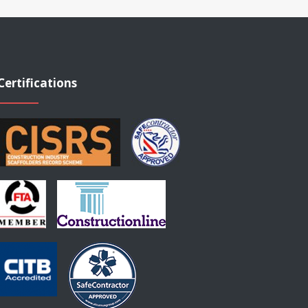
Certifications