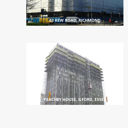
63 KEW ROAD, RICHMOND
SCAFFOLDING
VIEW PROJECT
PEACHEY HOUSE, ILFORD, ESSEX
SCAFFOLDING
VIEW PROJECT