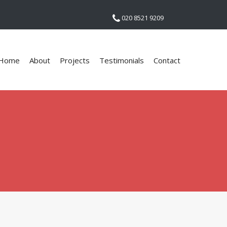
020 8521 9209
Home
About
Projects
Testimonials
Contact