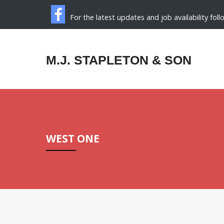
For the latest updates and job availability fol
M.J. STAPLETON & SON
WEST ONE