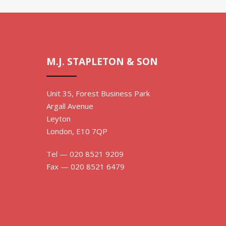
M.J. STAPLETON & SON
Unit 35, Forest Business Park
Argall Avenue
Leyton
London, E10 7QP
Tel — 020 8521 9209
Fax — 020 8521 6479