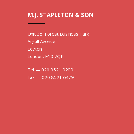
M.J. STAPLETON & SON
Unit 35, Forest Business Park
Argall Avenue
Leyton
London, E10 7QP
Tel — 020 8521 9209
Fax — 020 8521 6479