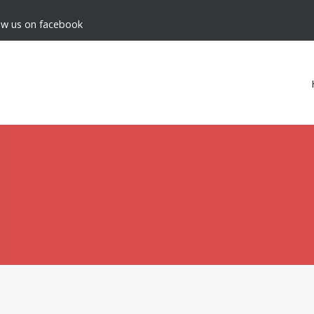
low us on facebook