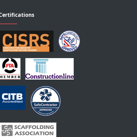
Certifications