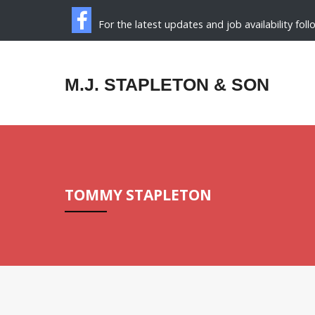
For the latest updates and job availability fol
M.J. STAPLETON & SON
TOMMY STAPLETON