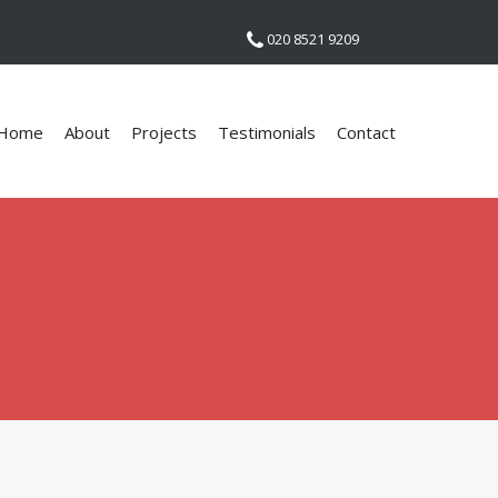
020 8521 9209
Home
About
Projects
Testimonials
Contact