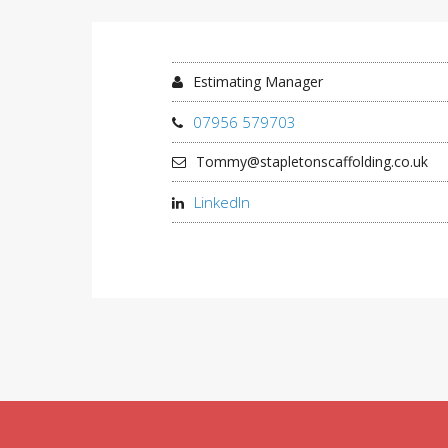
Estimating Manager
07956 579703
Tommy@stapletonscaffolding.co.uk
LinkedIn