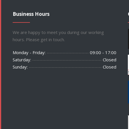
Business Hours
We are happy to meet you during our working
hours. Please get in touch.
Monday - Friday:
09:00 - 17:00
Saturday:
Closed
Sunday:
Closed