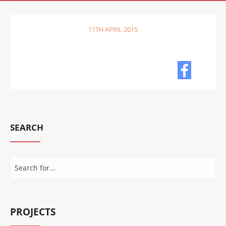
11TH APRIL 2015
SEARCH
PROJECTS