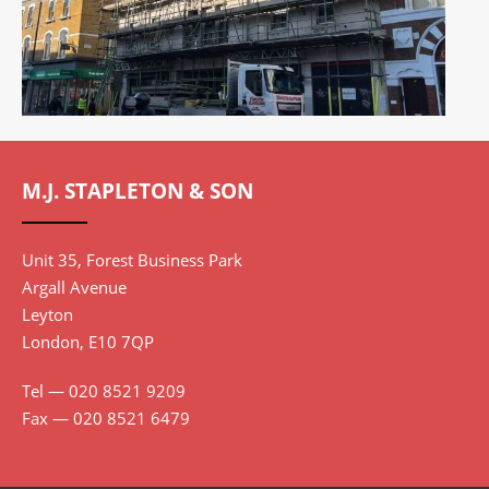
THE QUADRANT, RICHMOND TW9 1BP
M.J. STAPLETON & SON
VIEW PROJECT
Unit 35, Forest Business Park
Argall Avenue
Leyton
London, E10 7QP
Tel — 020 8521 9209
Fax — 020 8521 6479