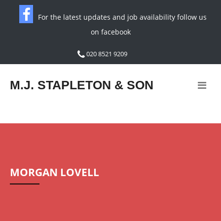
For the latest updates and job availability follow us
on facebook
020 8521 9209
M.J. STAPLETON & SON
MORGAN LOVELL