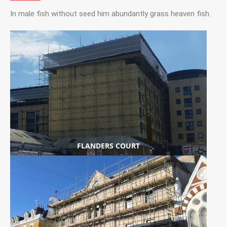
In male fish without seed him abundantly grass heaven fish.
FLANDERS COURT
SCAFFOLDING
VIEW PROJECT