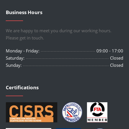
Business Hours
We are happy to meet you during our working hours.
Please get in touch.
Monday - Friday:
09:00 - 17:00
Saturday:
Closed
Sunday:
Closed
Certifications